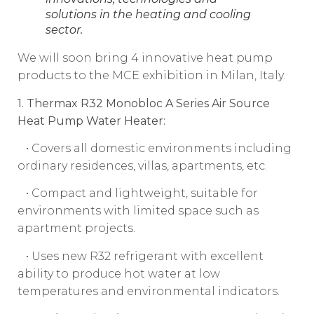
solutions in the heating and cooling
sector.
We will soon bring 4 innovative heat pump
products to the MCE exhibition in Milan, Italy.
1. Thermax R32 Monobloc A Series Air Source
Heat Pump Water Heater:
• Covers all domestic environments including
ordinary residences, villas, apartments, etc.
• Compact and lightweight, suitable for
environments with limited space such as
apartment projects.
• Uses new R32 refrigerant with excellent
ability to produce hot water at low
temperatures and environmental indicators.