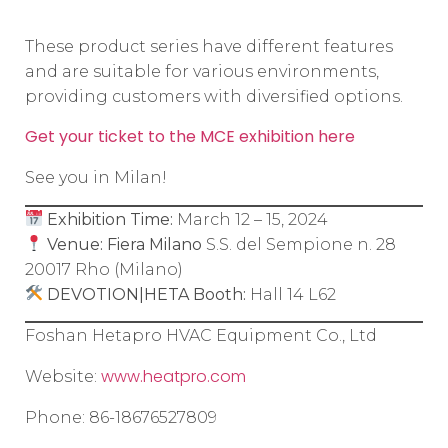
These product series have different features
and are suitable for various environments,
providing customers with diversified options.
Get your ticket to the MCE exhibition here
See you in Milan!
Exhibition Time:
March 12 – 15, 2024
Venue:
Fiera Milano
S.S. del Sempione n. 28
20017 Rho (Milano)
DEVOTION|HETA Booth:
Hall 14 L62
Foshan Hetapro HVAC Equipment Co., Ltd
www.heatpro.com
Website:
Phone: 86-18676527809