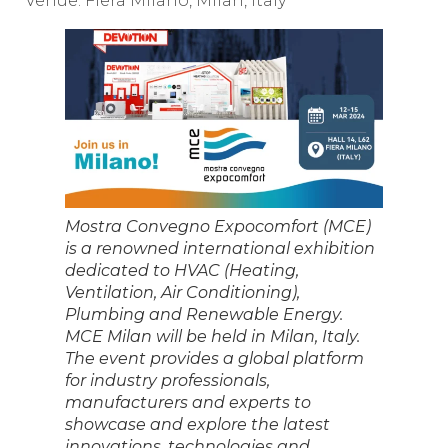
Venue: Fiera Milano, Milan, Italy
Mostra Convegno Expocomfort (MCE)
is a renowned international exhibition
dedicated to HVAC (Heating,
Ventilation, Air Conditioning),
Plumbing and Renewable Energy.
MCE Milan will be held in Milan, Italy.
The event provides a global platform
for industry professionals,
manufacturers and experts to
showcase and explore the latest
innovations, technologies and