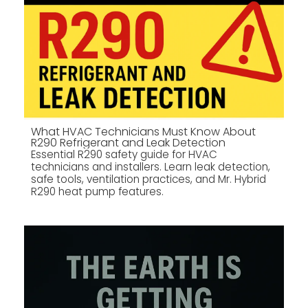
What HVAC Technicians Must Know About
R290 Refrigerant and Leak Detection
Essential R290 safety guide for HVAC
technicians and installers. Learn leak detection,
safe tools, ventilation practices, and Mr. Hybrid
R290 heat pump features.