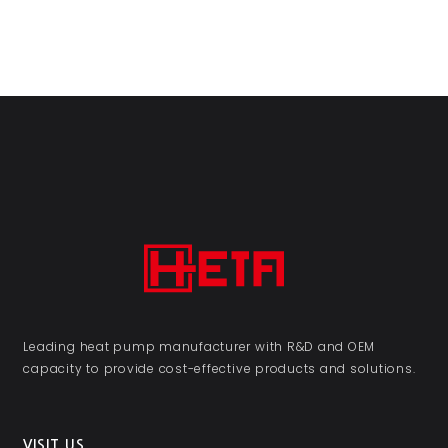
Leading heat pump manufacturer with R&D and OEM
capacity to provide cost-effective products and solutions.
VISIT US