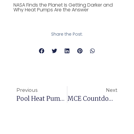
NASA Finds the Planet Is Getting Darker and
Why Heat Pumps Are the Answer
Share the Post:
Previous
Next
Pool Heat Pump Installation Case: Guangzhou Huaqiao New Village
MCE Countdown: 2 Days To GOAL!