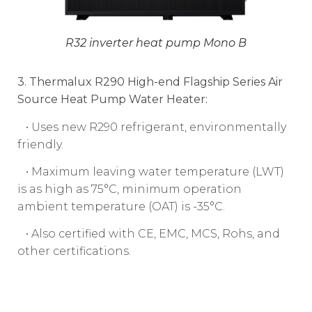
R32 inverter heat pump Mono B
3. Thermalux R290 High-end Flagship Series Air
Source Heat Pump Water Heater:
• Uses new R290 refrigerant, environmentally
friendly.
• Maximum leaving water temperature (LWT)
is as high as 75°C, minimum operation
ambient temperature (OAT) is -35°C.
• Also certified with CE, EMC, MCS, Rohs, and
other certifications.