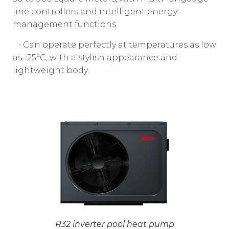
line controllers and intelligent energy
management functions.
• Can operate perfectly at temperatures as low
as -25°C, with a stylish appearance and
lightweight body.
R32 inverter pool heat pump