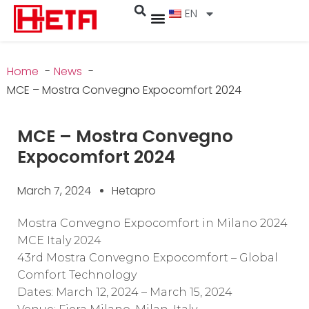
EN
Home
News
MCE – Mostra Convegno Expocomfort 2024
MCE – Mostra Convegno
Expocomfort 2024
March 7, 2024
Hetapro
Mostra Convegno Expocomfort in Milano 2024
MCE Italy 2024
43rd Mostra Convegno Expocomfort – Global
Comfort Technology
Dates: March 12, 2024 – March 15, 2024