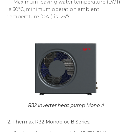
• Maximum leaving water temperature (LWT)
is 60°C, minimum operation ambient
temperature (OAT) is -25°C.
R32 inverter heat pump Mono A
2. Thermax R32 Monobloc B Series: