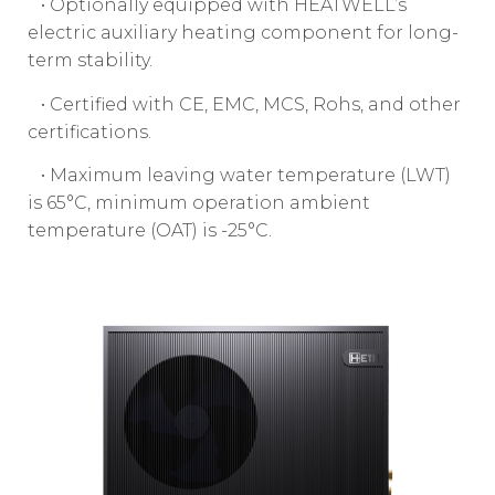
• Optionally equipped with HEATWELL’s
electric auxiliary heating component for long-
term stability.
• Certified with CE, EMC, MCS, Rohs, and other
certifications.
• Maximum leaving water temperature (LWT)
is 65°C, minimum operation ambient
temperature (OAT) is -25°C.