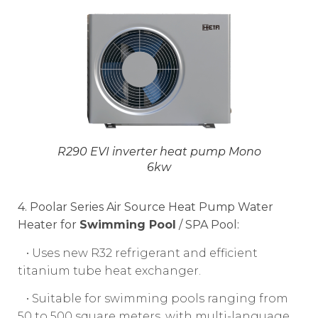
R290 EVI inverter heat pump Mono
6kw
4. Poolar Series Air Source Heat Pump Water
Heater for
Swimming Pool
/ SPA Pool:
• Uses new R32 refrigerant and efficient
titanium tube heat exchanger.
• Suitable for swimming pools ranging from
50 to 500 square meters, with multi-language