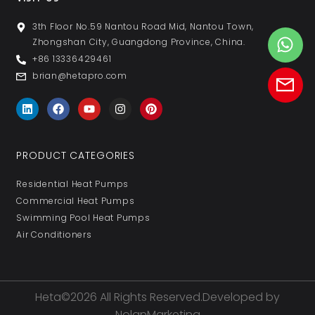
3th Floor No.59 Nantou Road Mid, Nantou Town,
Zhongshan City, Guangdong Province, China.
+86 13336429461
brian@hetapro.com
PRODUCT CATEGORIES
Residential Heat Pumps
Commercial Heat Pumps
Swimming Pool Heat Pumps
Air Conditioners
Heta©2026 All Rights Reserved.Developed by
NolanMarketing