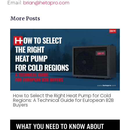
brian@hetapro.com
Email:
More Posts
How to Select the Right Heat Pump for Cold
Regions: A Technical Guide for European B2B
Buyers