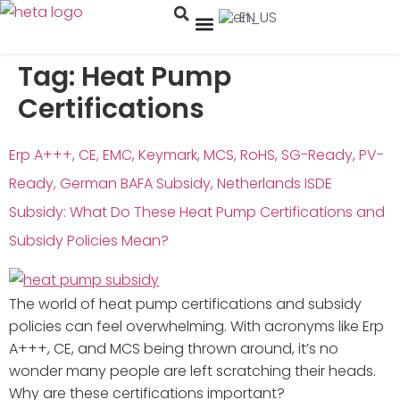
EN
Tag:
Heat Pump
Certifications
Erp A+++, CE, EMC, Keymark, MCS, RoHS, SG-Ready, PV-
Ready, German BAFA Subsidy, Netherlands ISDE
Subsidy: What Do These Heat Pump Certifications and
Subsidy Policies Mean?
The world of heat pump certifications and subsidy
policies can feel overwhelming. With acronyms like Erp
A+++, CE, and MCS being thrown around, it’s no
wonder many people are left scratching their heads.
Why are these certifications important?