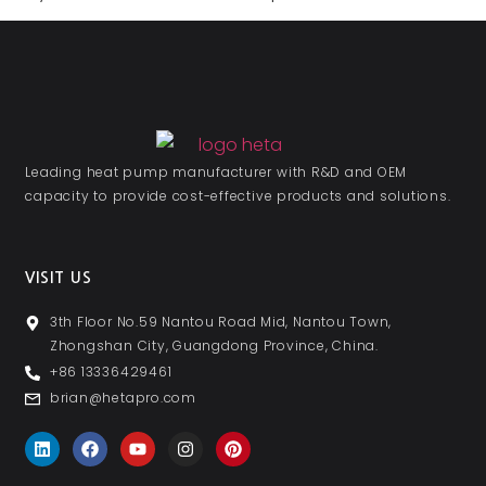
Leading heat pump manufacturer with R&D and OEM
capacity to provide cost-effective products and solutions.
VISIT US
3th Floor No.59 Nantou Road Mid, Nantou Town,
Zhongshan City, Guangdong Province, China.
+86 13336429461
brian@hetapro.com