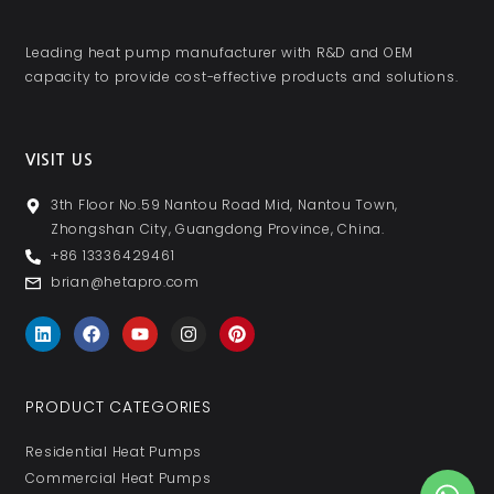
Leading heat pump manufacturer with R&D and OEM
capacity to provide cost-effective products and solutions.
VISIT US
3th Floor No.59 Nantou Road Mid, Nantou Town,
Zhongshan City, Guangdong Province, China.
+86 13336429461
brian@hetapro.com
PRODUCT CATEGORIES
Residential Heat Pumps
Commercial Heat Pumps