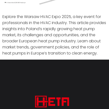
Explore the Warsaw HVAC Expo 2025, a key event for
professionals in the HVAC industry. This article provides
insights into Poland’s rapidly growing heat pump
market, its challenges and opportunities, and the
broader European heat pump industry. Learn about
market trends, government policies, and the role of
heat pumps in Europe’s transition to clean energy.