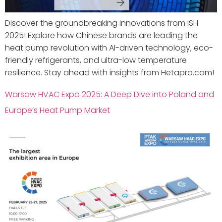
Discover the groundbreaking innovations from ISH
2025! Explore how Chinese brands are leading the
heat pump revolution with AI-driven technology, eco-
friendly refrigerants, and ultra-low temperature
resilience. Stay ahead with insights from Hetapro.com!
Warsaw HVAC Expo 2025: A Deep Dive into Poland and
Europe’s Heat Pump Market