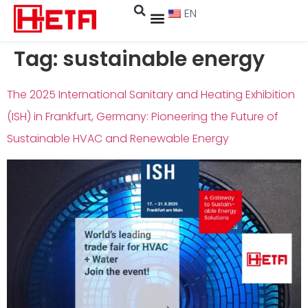
EN
Tag:
sustainable energy
The 2025 International Sanitary and Heating Exhibition
(ISH) in Frankfurt, Germany: Pioneering the Future of
Sustainable HVAC and Renewable Energy