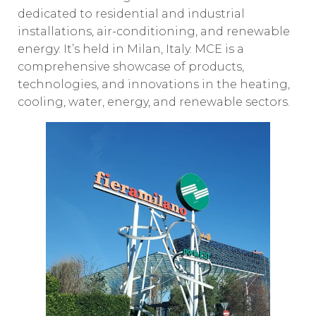
dedicated to residential and industrial
installations, air-conditioning, and renewable
energy. It’s held in Milan, Italy. MCE is a
comprehensive showcase of products,
technologies, and innovations in the heating,
cooling, water, energy, and renewable sectors.