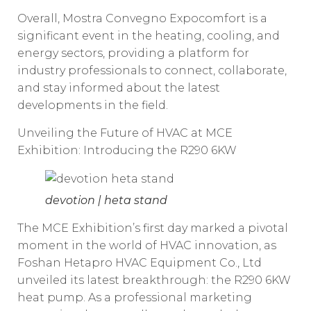
Overall, Mostra Convegno Expocomfort is a
significant event in the heating, cooling, and
energy sectors, providing a platform for
industry professionals to connect, collaborate,
and stay informed about the latest
developments in the field.
Unveiling the Future of HVAC at MCE
Exhibition: Introducing the R290 6KW
devotion | heta stand
The MCE Exhibition’s first day marked a pivotal
moment in the world of HVAC innovation, as
Foshan Hetapro HVAC Equipment Co., Ltd
unveiled its latest breakthrough: the R290 6KW
heat pump. As a professional marketing