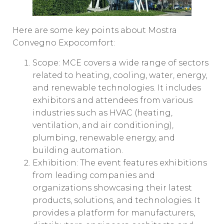
Here are some key points about Mostra
Convegno Expocomfort:
Scope: MCE covers a wide range of sectors
related to heating, cooling, water, energy,
and renewable technologies. It includes
exhibitors and attendees from various
industries such as HVAC (heating,
ventilation, and air conditioning),
plumbing, renewable energy, and
building automation.
Exhibition: The event features exhibitions
from leading companies and
organizations showcasing their latest
products, solutions, and technologies. It
provides a platform for manufacturers,