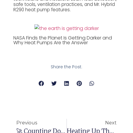
safe tools, ventilation practices, and Mr. Hybrid
R290 heat pump features.
NASA Finds the Planet Is Getting Darker and
Why Heat Pumps Are the Answer
Share the Post:
Previous
Next
🚀 Counting Down To MCE Milan 2024: 🚀Discover Hetapro’s Cutting-Edge HVAC Solutions!
Heating Up The Show: Highlights From Day Two Of Mostra Convegno Expocomfort 2024