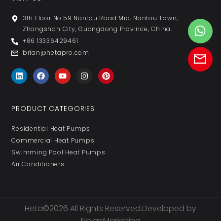
3th Floor No.59 Nantou Road Mid, Nantou Town,
Zhongshan City, Guangdong Province, China.
+86 13336429461
brian@hetapro.com
PRODUCT CATEGORIES
Residential Heat Pumps
Commercial Heat Pumps
Swimming Pool Heat Pumps
Air Conditioners
Heta©2026 All Rights Reserved.Developed by
NolanMarketing