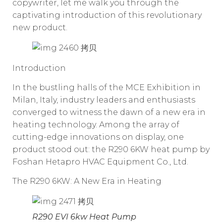
copywriter, let me walk you through the
captivating introduction of this revolutionary
new product.
Introduction
In the bustling halls of the MCE Exhibition in
Milan, Italy, industry leaders and enthusiasts
converged to witness the dawn of a new era in
heating technology. Among the array of
cutting-edge innovations on display, one
product stood out: the R290 6KW heat pump by
Foshan Hetapro HVAC Equipment Co., Ltd.
The R290 6KW: A New Era in Heating
R290 EVI 6kw Heat Pump