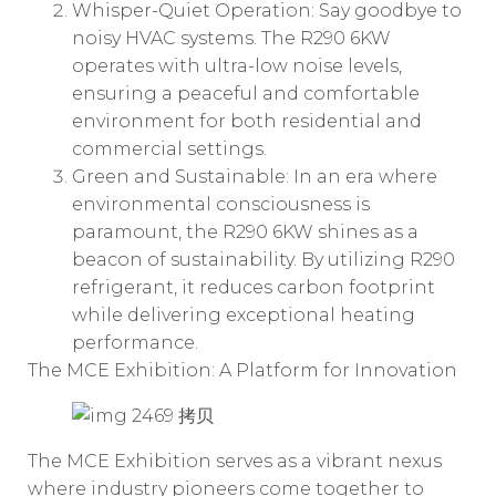
Whisper-Quiet Operation: Say goodbye to
noisy HVAC systems. The R290 6KW
operates with ultra-low noise levels,
ensuring a peaceful and comfortable
environment for both residential and
commercial settings.
Green and Sustainable: In an era where
environmental consciousness is
paramount, the R290 6KW shines as a
beacon of sustainability. By utilizing R290
refrigerant, it reduces carbon footprint
while delivering exceptional heating
performance.
The MCE Exhibition: A Platform for Innovation
The MCE Exhibition serves as a vibrant nexus
where industry pioneers come together to