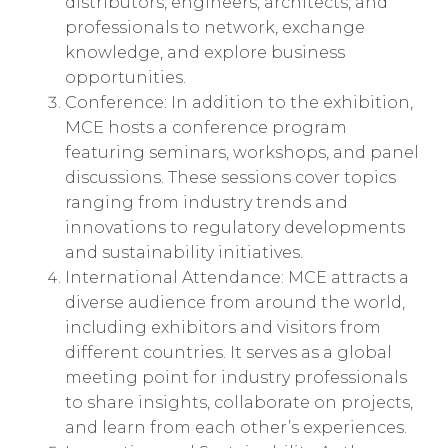
distributors, engineers, architects, and
professionals to network, exchange
knowledge, and explore business
opportunities.
Conference: In addition to the exhibition,
MCE hosts a conference program
featuring seminars, workshops, and panel
discussions. These sessions cover topics
ranging from industry trends and
innovations to regulatory developments
and sustainability initiatives.
International Attendance: MCE attracts a
diverse audience from around the world,
including exhibitors and visitors from
different countries. It serves as a global
meeting point for industry professionals
to share insights, collaborate on projects,
and learn from each other’s experiences.