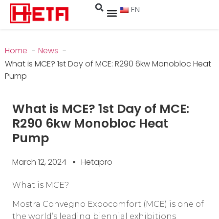
EN
Home
News
What is MCE? 1st Day of MCE: R290 6kw Monobloc Heat
Pump
What is MCE? 1st Day of MCE:
R290 6kw Monobloc Heat
Pump
March 12, 2024
Hetapro
What is MCE?
Mostra Convegno Expocomfort (MCE) is one of
the world’s leading biennial exhibitions