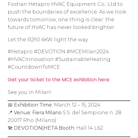
Foshan Hetapro HVAC Equipment Co., Ltd to
push the boundaries of excellence. As we look
towards tomorrow, one thing is clear: the
future of HVAC has never looked brighter.
Let the R290 6KW light the way.
#Hetapro #DEVOTION #MCEMilan2024
#HVACInnovation #SustainableHeating
#CountdownToMCE
Get your ticket to the MCE exhibition here
See you in Milan!
📅
Exhibition Time:
March 12 – 15, 2024
📍
Venue:
Fiera Milano
S.S. del Sempione n. 28
20017 Rho (Milano)
🛠️
DEVOTION|HETA Booth:
Hall 14 L62