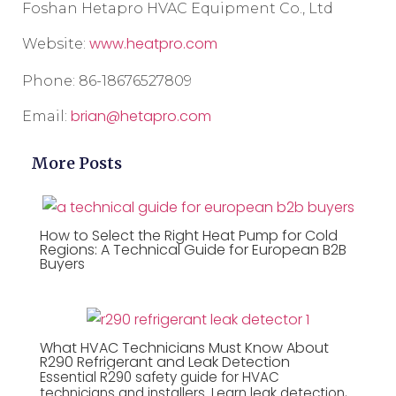
Foshan Hetapro HVAC Equipment Co., Ltd
www.heatpro.com
Website:
Phone: 86-18676527809
brian@hetapro.com
Email:
More Posts
How to Select the Right Heat Pump for Cold
Regions: A Technical Guide for European B2B
Buyers
What HVAC Technicians Must Know About
R290 Refrigerant and Leak Detection
Essential R290 safety guide for HVAC
technicians and installers. Learn leak detection,