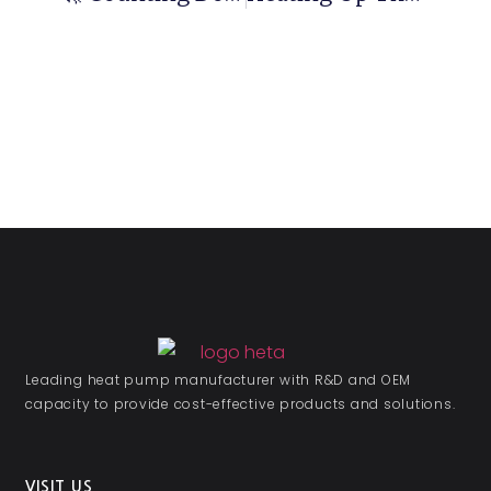
Leading heat pump manufacturer with R&D and OEM
capacity to provide cost-effective products and solutions.
VISIT US