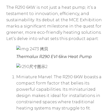
The R290 6KW is not just a heat pump; it’s a
testament to innovation, efficiency, and
sustainability. Its debut at the MCE Exhibition
marks a significant milestone in the quest for
greener, more eco-friendly heating solutions.
Let’s delve into what sets this product apart:
Thermalux R290 EVI 6kw Heat Pump
Miniature Marvel: The R290 6KW boasts a
compact form factor that belies its
powerful capabilities. Its miniaturized
design makes it ideal for installations in
constrained spaces where traditional
heating systems may struggle to fit.