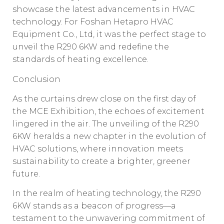
showcase the latest advancements in HVAC
technology. For Foshan Hetapro HVAC
Equipment Co., Ltd, it was the perfect stage to
unveil the R290 6KW and redefine the
standards of heating excellence.
Conclusion
As the curtains drew close on the first day of
the MCE Exhibition, the echoes of excitement
lingered in the air. The unveiling of the R290
6KW heralds a new chapter in the evolution of
HVAC solutions, where innovation meets
sustainability to create a brighter, greener
future.
In the realm of heating technology, the R290
6KW stands as a beacon of progress—a
testament to the unwavering commitment of