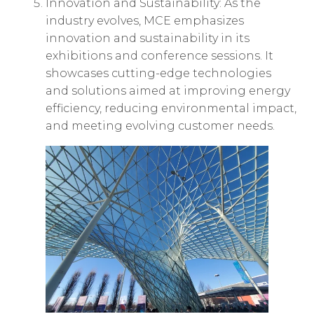
Innovation and Sustainability: As the
industry evolves, MCE emphasizes
innovation and sustainability in its
exhibitions and conference sessions. It
showcases cutting-edge technologies
and solutions aimed at improving energy
efficiency, reducing environmental impact,
and meeting evolving customer needs.