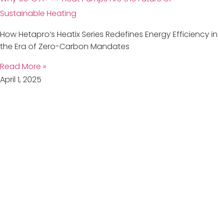
Sustainable Heating
How Hetapro’s Heatix Series Redefines Energy Efficiency in
the Era of Zero-Carbon Mandates
Read More »
April 1, 2025