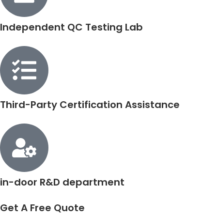
Independent QC Testing Lab
Third-Party Certification Assistance
in-door R&D department
Get A Free Quote