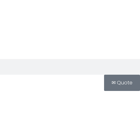
✉ Quote