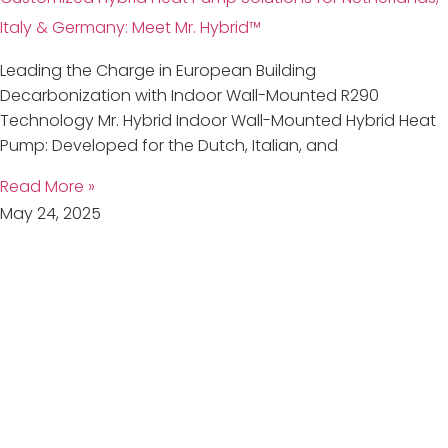
Italy & Germany: Meet Mr. Hybrid™
Leading the Charge in European Building
Decarbonization with Indoor Wall-Mounted R290
Technology Mr. Hybrid Indoor Wall-Mounted Hybrid Heat
Pump: Developed for the Dutch, Italian, and
Read More »
May 24, 2025