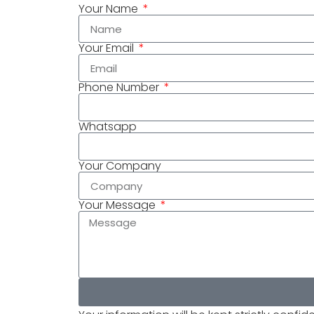
Your Name
Your Email
Phone Number
Whatsapp
Your Company
Your Message