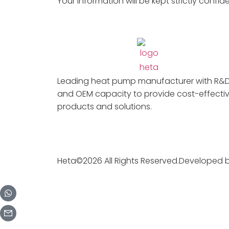
Your information will be kept strictly confide
Leading heat pump manufacturer with R&
and OEM capacity to provide cost-effecti
products and solutions.
Heta©2026 All Rights Reserved.Developed 