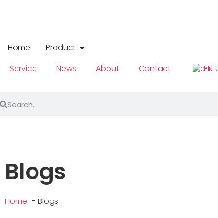
Home
Product
Service
News
About
Contact
EN
Blogs
Home
Blogs