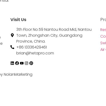
ntial.
Visit Us
Pr
3th Floor No.59 Nantou Road Mid, Nantou
Re
Town, Zhongshan City, Guangdong
Co
D
Province, China.
Sw
ve
+86 13336429461
Air
brian@hetapro.com
by NolanMarketing