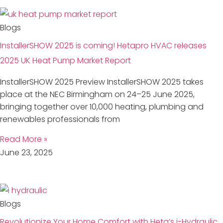
Blogs
InstallerSHOW 2025 is coming! Hetapro HVAC releases
2025 UK Heat Pump Market Report
InstallerSHOW 2025 Preview InstallerSHOW 2025 takes
place at the NEC Birmingham on 24–25 June 2025,
bringing together over 10,000 heating, plumbing and
renewables professionals from
Read More »
June 23, 2025
Blogs
Revolutionize Your Home Comfort with Heta’s i-Hydraulic