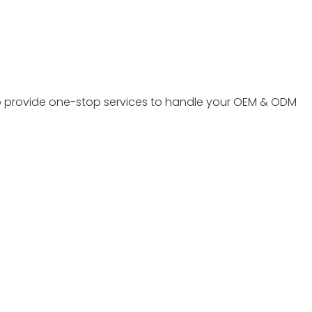
to provide one-stop services to handle your OEM & ODM