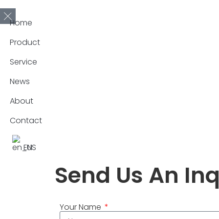
Home
Product
Service
News
About
Contact
EN
Send Us An Inq
Your Name