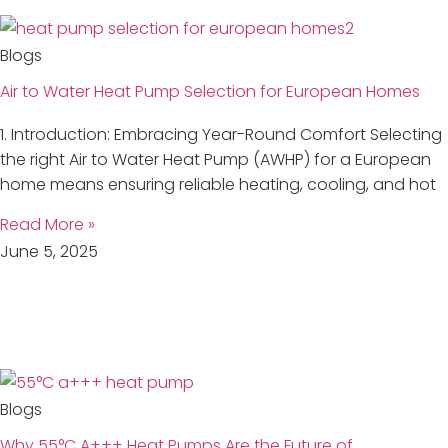
Blogs
Air to Water Heat Pump Selection for European Homes
1. Introduction: Embracing Year-Round Comfort Selecting
the right Air to Water Heat Pump (AWHP) for a European
home means ensuring reliable heating, cooling, and hot
Read More »
June 5, 2025
Blogs
Why 55°C A+++ Heat Pumps Are the Future of