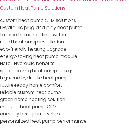
Custom Heat Pump Solutions
custom heat pump OEM solutions
i‑Hydraulic plug‑and‑play heat pump
tailored home heating system
rapid heat pump installation
eco‑friendly heating upgrade
energy‑saving heat pump module
Heta i‑Hydraulic benefits
space‑saving heat pump design
high‑end hydraulic heat pump
future‑ready home comfort
reliable custom heat pump
green home heating solution
modular heat pump OEM
one‑day heat pump setup
personalized heat pump performance