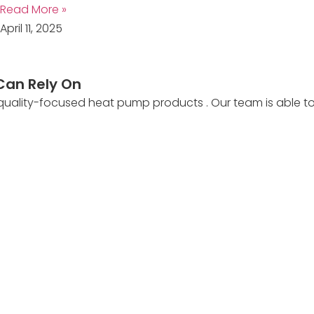
Read More »
April 11, 2025
Can Rely On
 quality-focused heat pump products . Our team is able 