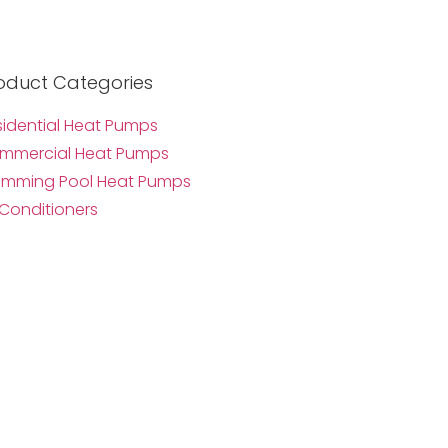
oduct Categories
sidential Heat Pumps
mmercial Heat Pumps
imming Pool Heat Pumps
 Conditioners