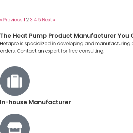
« Previous
1
2
3
4
5
Next »
The Heat Pump Product Manufacturer You 
Hetapro is specialized in developing and manufacturing
orders. Contact an expert for free consulting.
In-house Manufacturer