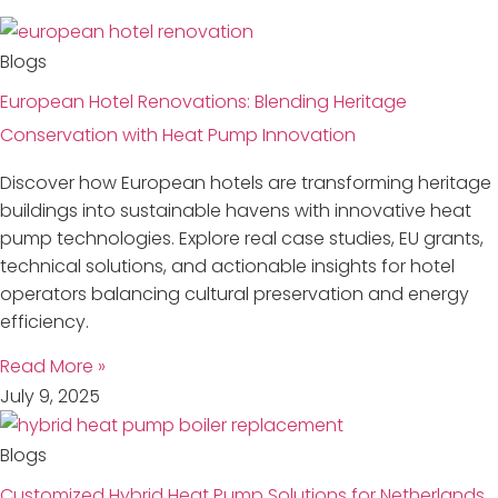
Blogs
European Hotel Renovations: Blending Heritage
Conservation with Heat Pump Innovation
Discover how European hotels are transforming heritage
buildings into sustainable havens with innovative heat
pump technologies. Explore real case studies, EU grants,
technical solutions, and actionable insights for hotel
operators balancing cultural preservation and energy
efficiency.
Read More »
July 9, 2025
Blogs
Customized Hybrid Heat Pump Solutions for Netherlands,