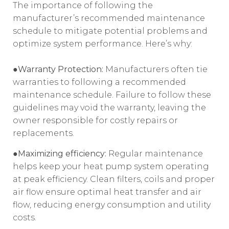
The importance of following the
manufacturer’s recommended maintenance
schedule to mitigate potential problems and
optimize system performance. Here’s why:
●Warranty Protection:
Manufacturers often tie
warranties to following a recommended
maintenance schedule. Failure to follow these
guidelines may void the warranty, leaving the
owner responsible for costly repairs or
replacements.
●Maximizing efficiency:
Regular maintenance
helps keep your heat pump system operating
at peak efficiency. Clean filters, coils and proper
air flow ensure optimal heat transfer and air
flow, reducing energy consumption and utility
costs.