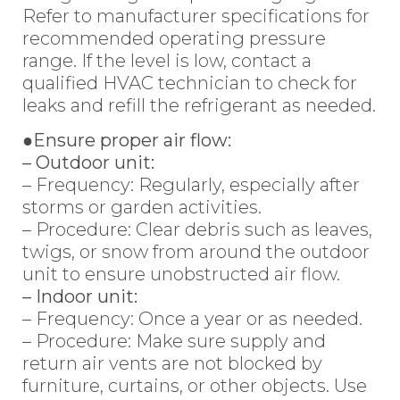
Refer to manufacturer specifications for
recommended operating pressure
range. If the level is low, contact a
qualified HVAC technician to check for
leaks and refill the refrigerant as needed.
●Ensure proper air flow:
– Outdoor unit:
– Frequency: Regularly, especially after
storms or garden activities.
– Procedure: Clear debris such as leaves,
twigs, or snow from around the outdoor
unit to ensure unobstructed air flow.
– Indoor unit:
– Frequency: Once a year or as needed.
– Procedure: Make sure supply and
return air vents are not blocked by
furniture, curtains, or other objects. Use