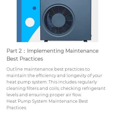
Part 2
：
Implementing Maintenance
Best Practices
Outline maintenance best practices to
maintain the efficiency and longevity of your
heat pump system. This includes regularly
cleaning filters and coils, checking refrigerant
levels and ensuring proper air flow.
Heat Pump System Maintenance Best
Practices: