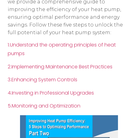
we provide a comprehensive guide to
improving the efficiency of your heat pump,
ensuring optimal performance and energy
savings. Follow these five steps to unlock the
full potential of your heat pump system:
1.Understand the operating principles of heat
pumps
2.Implementing Maintenance Best Practices
3.Enhancing System Controls
4.Investing in Professional Upgrades
5.Monitoring and Optimization