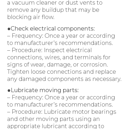
a vacuum cleaner or dust vents to
remove any buildup that may be
blocking air flow.
●Check electrical components:
– Frequency: Once a year or according
to manufacturer’s recommendations.
– Procedure: Inspect electrical
connections, wires, and terminals for
signs of wear, damage, or corrosion.
Tighten loose connections and replace
any damaged components as necessary.
●Lubricate moving parts:
– Frequency: Once a year or according
to manufacturer’s recommendations.
– Procedure: Lubricate motor bearings
and other moving parts using an
appropriate lubricant according to