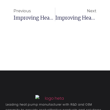
Previous
Next
Improving Heat Pump Efficiency: 5 Steps To Optimizing Performance Part 1
Improving Heat Pump Efficiency: 5 Steps To Optimizing Performance Part 3
Leading heat pump manufacturer with R&D and OEM
capacity to provide cost-effective products and solutions.