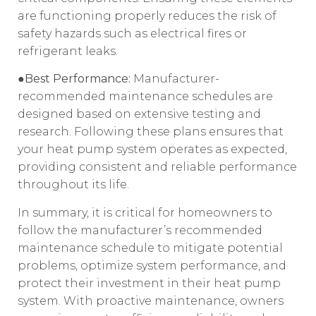
are functioning properly reduces the risk of
safety hazards such as electrical fires or
refrigerant leaks.
●Best Performance:
Manufacturer-
recommended maintenance schedules are
designed based on extensive testing and
research. Following these plans ensures that
your heat pump system operates as expected,
providing consistent and reliable performance
throughout its life.
In summary, it is critical for homeowners to
follow the manufacturer’s recommended
maintenance schedule to mitigate potential
problems, optimize system performance, and
protect their investment in their heat pump
system. With proactive maintenance, owners