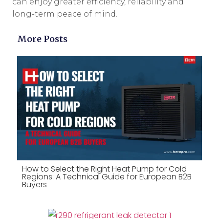
can enjoy greater efficiency, reliability and
long-term peace of mind.
More Posts
How to Select the Right Heat Pump for Cold
Regions: A Technical Guide for European B2B
Buyers