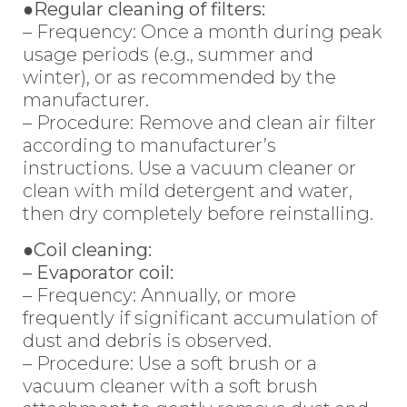
●Regular cleaning of filters:
– Frequency: Once a month during peak
usage periods (e.g., summer and
winter), or as recommended by the
manufacturer.
– Procedure: Remove and clean air filter
according to manufacturer’s
instructions. Use a vacuum cleaner or
clean with mild detergent and water,
then dry completely before reinstalling.
●Coil cleaning:
– Evaporator coil:
– Frequency: Annually, or more
frequently if significant accumulation of
dust and debris is observed.
– Procedure: Use a soft brush or a
vacuum cleaner with a soft brush