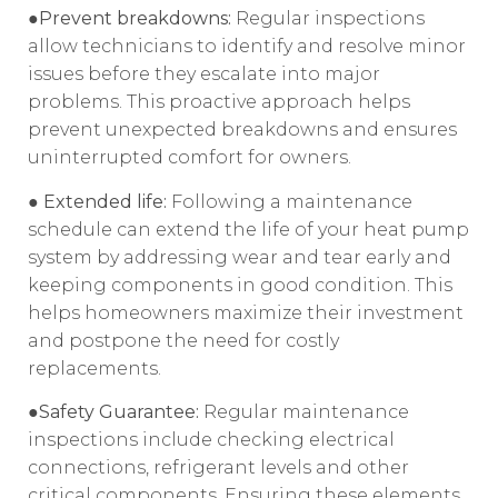
●Prevent breakdowns:
Regular inspections
allow technicians to identify and resolve minor
issues before they escalate into major
problems. This proactive approach helps
prevent unexpected breakdowns and ensures
uninterrupted comfort for owners.
● Extended life:
Following a maintenance
schedule can extend the life of your heat pump
system by addressing wear and tear early and
keeping components in good condition. This
helps homeowners maximize their investment
and postpone the need for costly
replacements.
●Safety Guarantee:
Regular maintenance
inspections include checking electrical
connections, refrigerant levels and other
critical components. Ensuring these elements