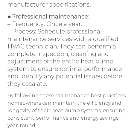
manufacturer specifications.
●Professional maintenance:
– Frequency: Once a year.
– Process: Schedule professional
maintenance services with a qualified
HVAC technician. They can perform a
complete inspection, cleaning and
adjustment of the entire heat pump
system to ensure optimal performance
and identify any potential issues before
they escalate.
By following these maintenance best practices,
homeowners can maintain the efficiency and
longevity of their heat pump systems, ensuring
consistent performance and energy savings
year-round.