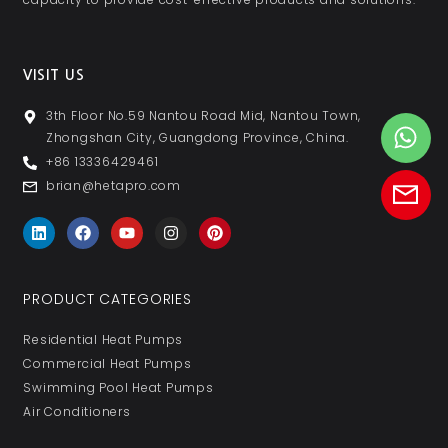
VISIT US
3th Floor No.59 Nantou Road Mid, Nantou Town,
Zhongshan City, Guangdong Province, China.
+86 13336429461
brian@hetapro.com
PRODUCT CATEGORIES
Residential Heat Pumps
Commercial Heat Pumps
Swimming Pool Heat Pumps
Air Conditioners