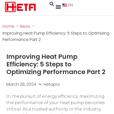
EN
Home
News
Improving Heat Pump Efficiency: 5 Steps to Optimizing
Performance Part 2
Improving Heat Pump
Efficiency: 5 Steps to
Optimizing Performance Part 2
March 28, 2024
Hetapro
In the pursuit of energy efficiency, maximizing
the performance of your heat pump becomes
critical. As a trusted authority in the industry,