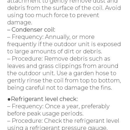
attachment to gently remove dust and
debris from the surface of the coil. Avoid
using too much force to prevent
damage.
– Condenser coil:
– Frequency: Annually, or more
frequently if the outdoor unit is exposed
to large amounts of dirt or debris.
– Procedure: Remove debris such as
leaves and grass clippings from around
the outdoor unit. Use a garden hose to
gently rinse the coil from top to bottom,
being careful not to damage the fins.
●Refrigerant level check:
– Frequency: Once a year, preferably
before peak usage periods.
– Procedure: Check the refrigerant level
using a refrigerant pressure gauge.