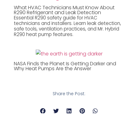
What HVAC Technicians Must Know About
R290 Refrigerant and Leak Detection
Essential R290 safety guide for HVAC
technicians and installers. Learn leak detection,
safe tools, ventilation practices, and Mr. Hybrid
R290 heat pump features.
NASA Finds the Planet Is Getting Darker and
Why Heat Pumps Are the Answer
Share the Post: